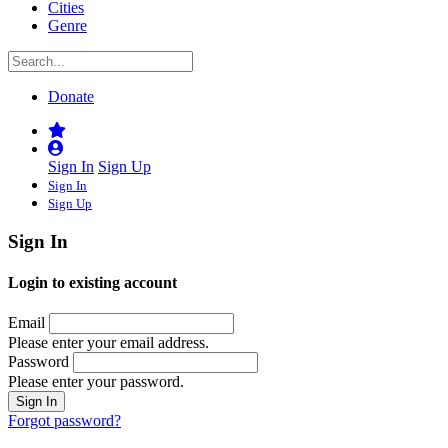
Cities
Genre
Donate
Sign In
Sign Up
Sign In
Sign Up
Sign In
Login to existing account
Email
Please enter your email address.
Password
Please enter your password.
Forgot password?