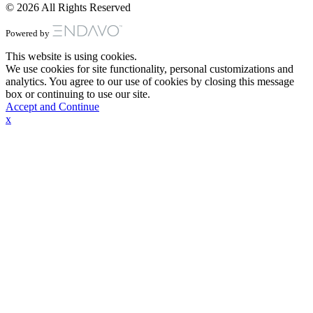
© 2026 All Rights Reserved
Powered by
This website is using cookies.
We use cookies for site functionality, personal customizations and
analytics. You agree to our use of cookies by closing this message
box or continuing to use our site.
Accept and Continue
x