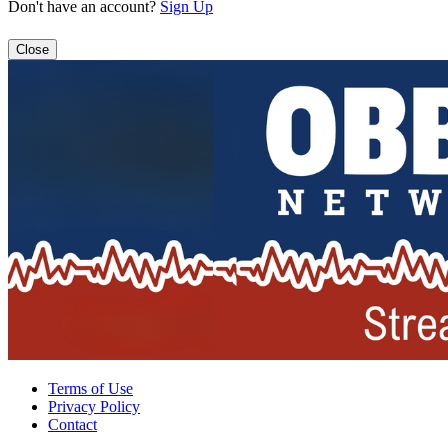
Don't have an account?
Sign Up
Close
Terms of Use
Privacy Policy
Contact