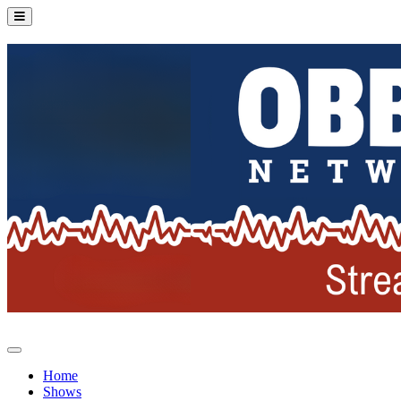
Home
Shows