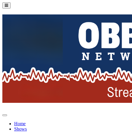
Home
Shows