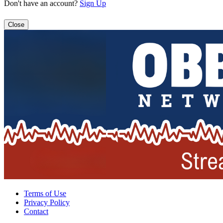
Don't have an account?
Sign Up
Close
Terms of Use
Privacy Policy
Contact