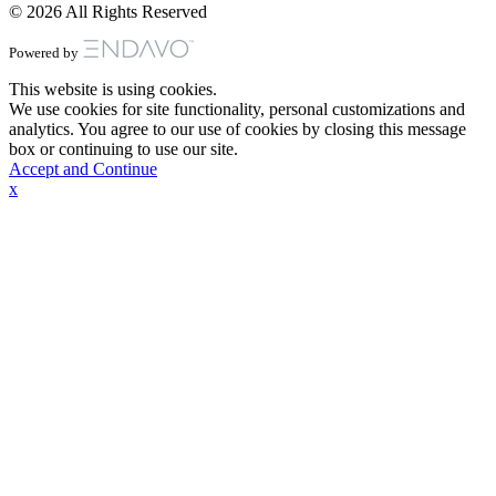
© 2026 All Rights Reserved
Powered by
This website is using cookies.
We use cookies for site functionality, personal customizations and
analytics. You agree to our use of cookies by closing this message
box or continuing to use our site.
Accept and Continue
x