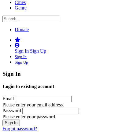
Cities
Genre
Donate
Sign In
Sign Up
Sign In
Sign Up
Sign In
Login to existing account
Email
Please enter your email address.
Password
Please enter your password.
Forgot password?