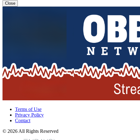
Close
Terms of Use
Privacy Policy
Contact
© 2026 All Rights Reserved