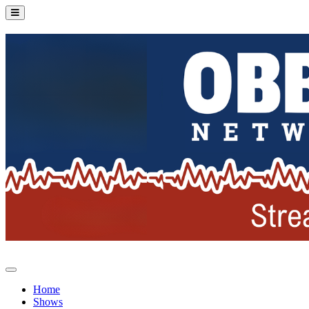
Home
Shows