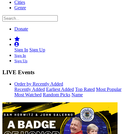
Cities
Genre
Donate
Sign In
Sign Up
Sign In
Sign Up
LIVE Events
Order by Recently Added
Recently Added
Earliest Added
Top Rated
Most Popular
Most Watched
Random Picks
Name