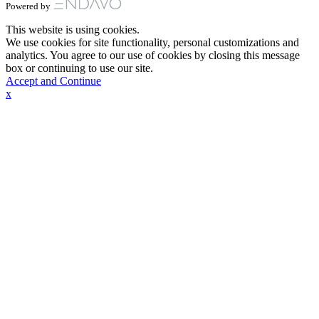
Powered by
This website is using cookies.
We use cookies for site functionality, personal customizations and
analytics. You agree to our use of cookies by closing this message
box or continuing to use our site.
Accept and Continue
x