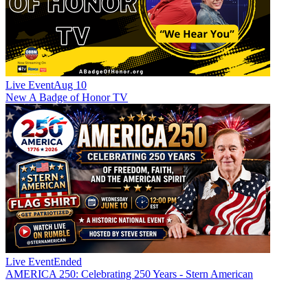
Live Event
Aug 10
New
A Badge of Honor TV
Live Event
Ended
AMERICA 250: Celebrating 250 Years - Stern American