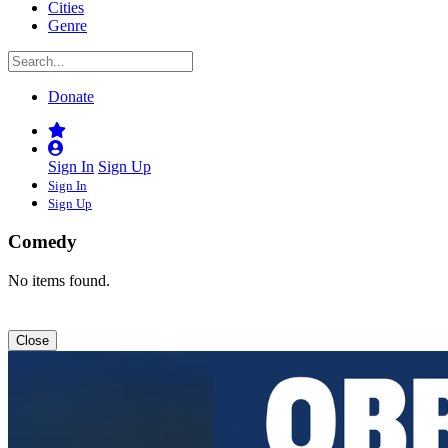
Cities
Genre
Donate
Sign In
Sign Up
Sign In
Sign Up
Comedy
No items found.
Close