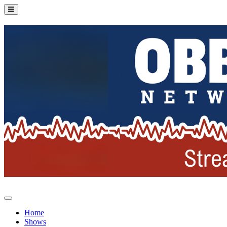
Home
Shows