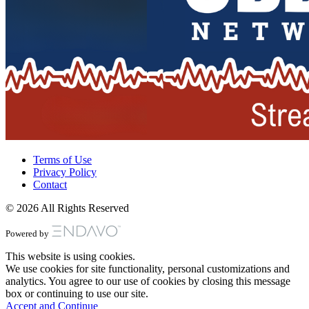
Terms of Use
Privacy Policy
Contact
© 2026 All Rights Reserved
Powered by
This website is using cookies.
We use cookies for site functionality, personal customizations and
analytics. You agree to our use of cookies by closing this message
box or continuing to use our site.
Accept and Continue