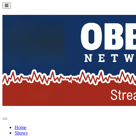
Home
Shows