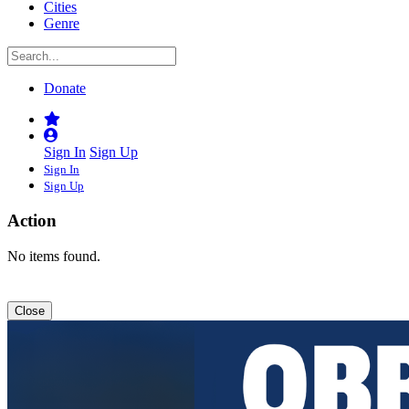
Cities
Genre
Donate
Sign In
Sign Up
Sign In
Sign Up
Action
No items found.
Close