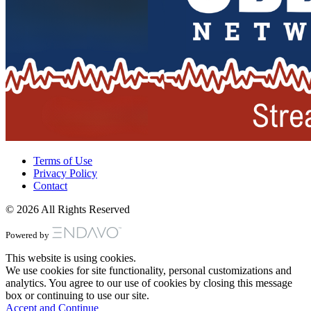
Terms of Use
Privacy Policy
Contact
© 2026 All Rights Reserved
Powered by
This website is using cookies.
We use cookies for site functionality, personal customizations and
analytics. You agree to our use of cookies by closing this message
box or continuing to use our site.
Accept and Continue