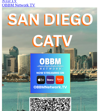
NTD TV
OBBM Network TV