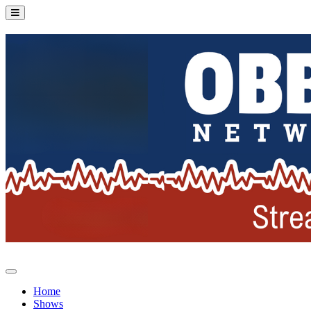
Home
Shows