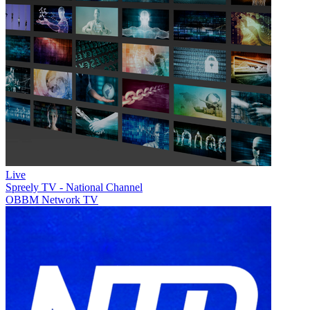
Live
Spreely TV - National Channel
OBBM Network TV