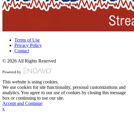
Terms of Use
Privacy Policy
Contact
© 2026 All Rights Reserved
Powered by
This website is using cookies.
We use cookies for site functionality, personal customizations and
analytics. You agree to our use of cookies by closing this message
box or continuing to use our site.
Accept and Continue
x