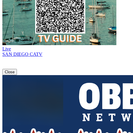
Live
SAN DIEGO CATV
Close