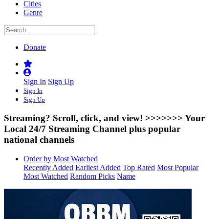
Cities
Genre
Donate
Sign In
Sign Up
Sign In
Sign Up
Streaming? Scroll, click, and view! >>>>>>>
Your
Local 24/7 Streaming Channel plus popular
national channels
Order by Most Watched
Recently Added
Earliest Added
Top Rated
Most Popular
Most Watched
Random Picks
Name