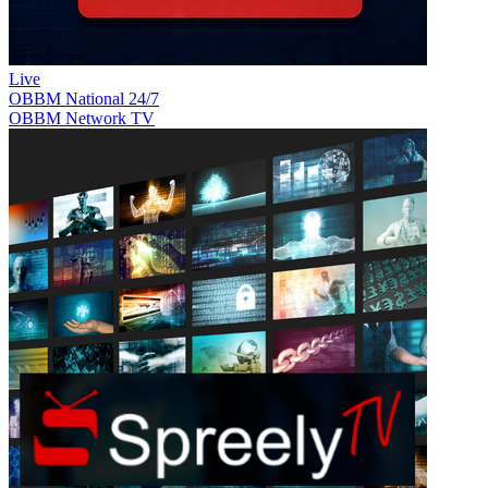
Live
OBBM National 24/7
OBBM Network TV