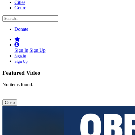
Cities
Genre
Donate
Sign In
Sign Up
Sign In
Sign Up
Featured Video
No items found.
Close