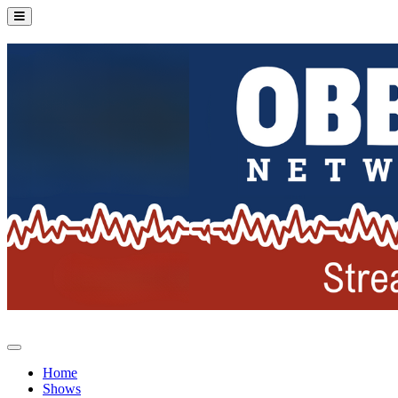
Home
Shows