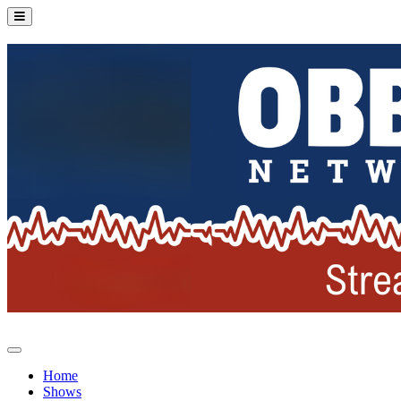
Home
Shows