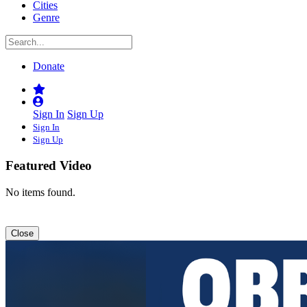
Cities
Genre
Donate
Sign In
Sign Up
Sign In
Sign Up
Featured Video
No items found.
Close