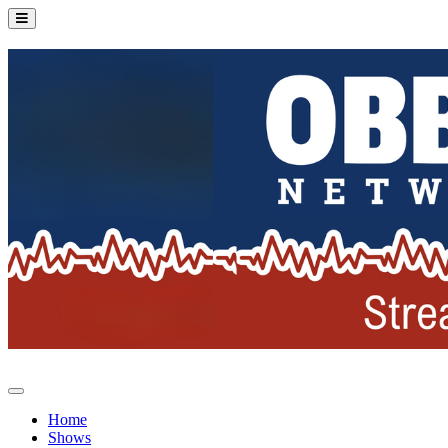
Home
Shows