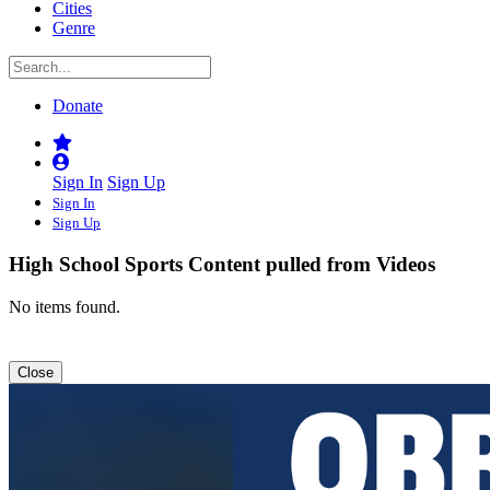
Cities
Genre
Donate
Sign In
Sign Up
Sign In
Sign Up
High School Sports
Content pulled from Videos
No items found.
Close