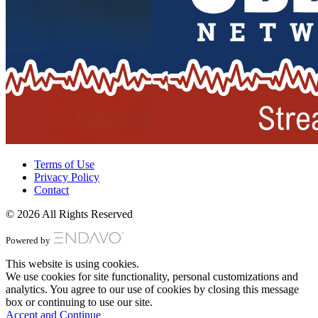
Terms of Use
Privacy Policy
Contact
© 2026 All Rights Reserved
Powered by
This website is using cookies.
We use cookies for site functionality, personal customizations and
analytics. You agree to our use of cookies by closing this message
box or continuing to use our site.
Accept and Continue