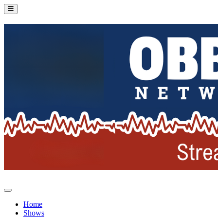
Home
Shows