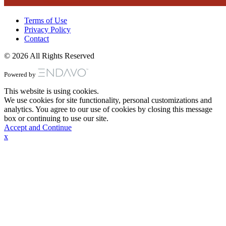
Terms of Use
Privacy Policy
Contact
© 2026 All Rights Reserved
Powered by
This website is using cookies.
We use cookies for site functionality, personal customizations and
analytics. You agree to our use of cookies by closing this message
box or continuing to use our site.
Accept and Continue
x