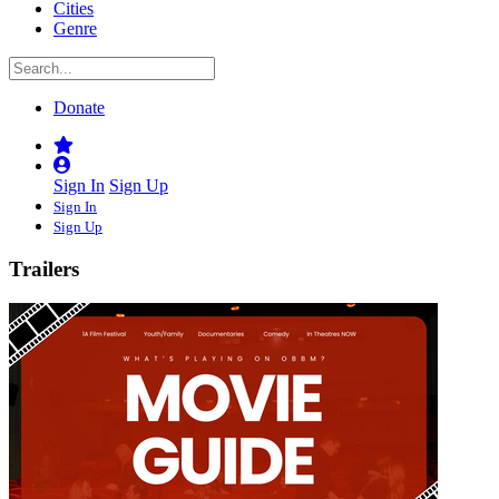
Cities
Genre
Donate
Sign In
Sign Up
Sign In
Sign Up
Trailers