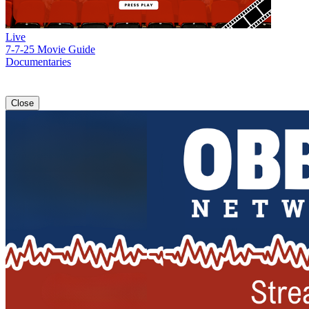
Live
7-7-25 Movie Guide
Documentaries
Close