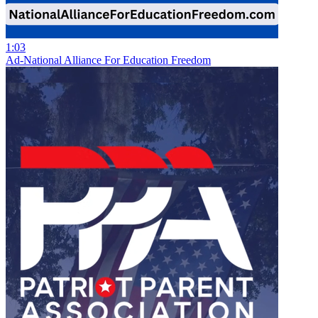
1:03
Ad-National Alliance For Education Freedom