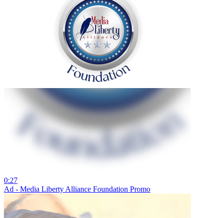
0:27
Ad - Media Liberty Alliance Foundation Promo