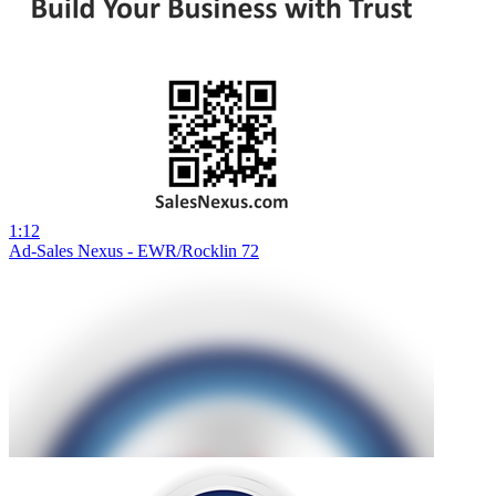
1:12
Ad-Sales Nexus - EWR/Rocklin 72