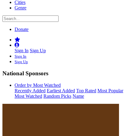
Cities
Genre
Donate
Sign In
Sign Up
Sign In
Sign Up
National Sponsors
Order by Most Watched
Recently Added
Earliest Added
Top Rated
Most Popular
Most Watched
Random Picks
Name