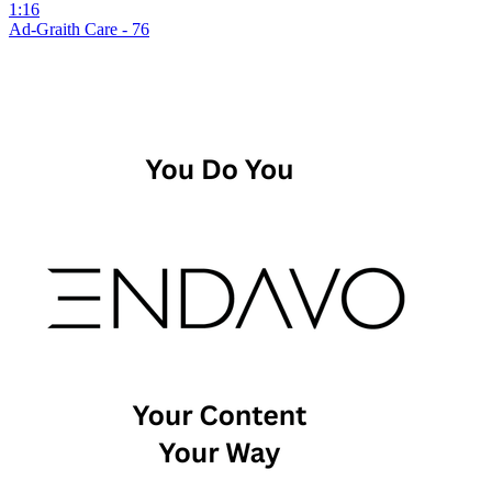
1:16
Ad-Graith Care - 76