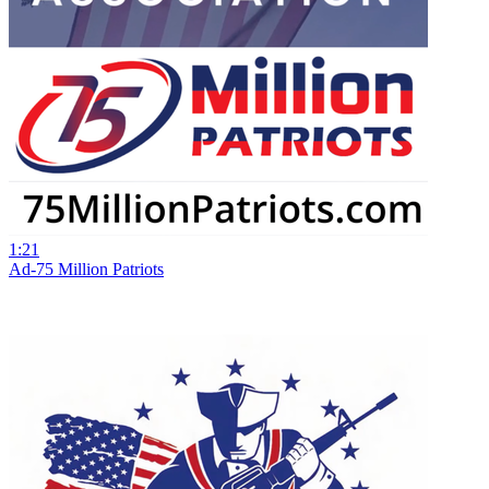
1:21
Ad-75 Million Patriots