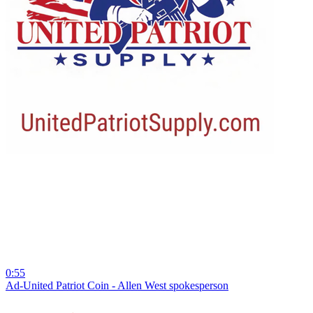
0:55
Ad-United Patriot Coin - Allen West spokesperson