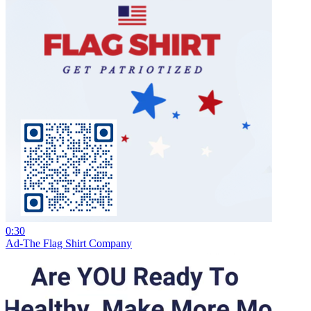
0:30
Ad-The Flag Shirt Company