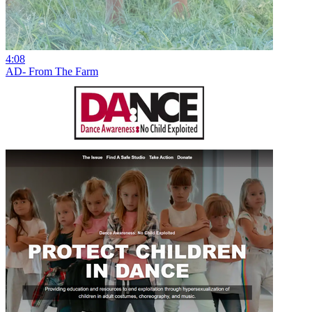
4:08
AD- From The Farm