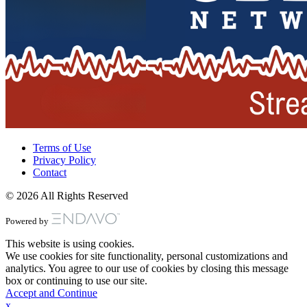
Terms of Use
Privacy Policy
Contact
© 2026 All Rights Reserved
Powered by
This website is using cookies.
We use cookies for site functionality, personal customizations and
analytics. You agree to our use of cookies by closing this message
box or continuing to use our site.
Accept and Continue
x