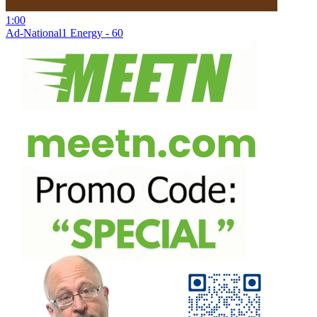
1:00
Ad-National1 Energy - 60