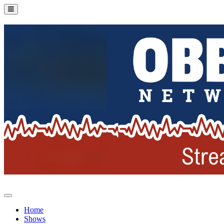
Home
Shows