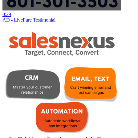
0:29
AD - LivePure Testimonial