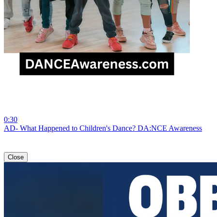
0:30
AD- What Happened to Children's Dance? DA:NCE Awareness
Close