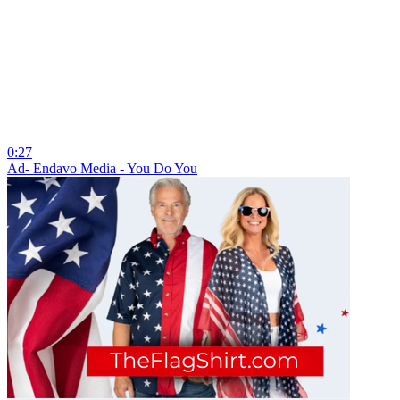
0:27
Ad- Endavo Media - You Do You