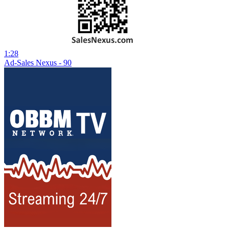
1:28
Ad-Sales Nexus - 90