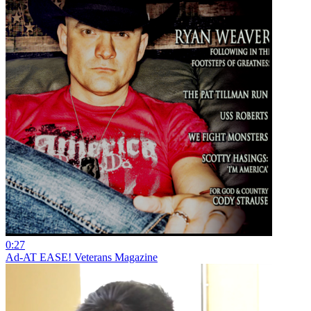
0:27
Ad-AT EASE! Veterans Magazine