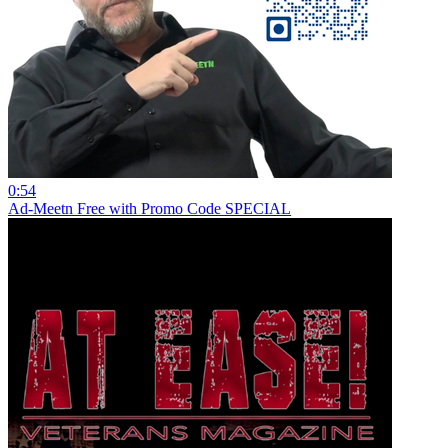
0:54
Ad-Meetn Free with Promo Code SPECIAL