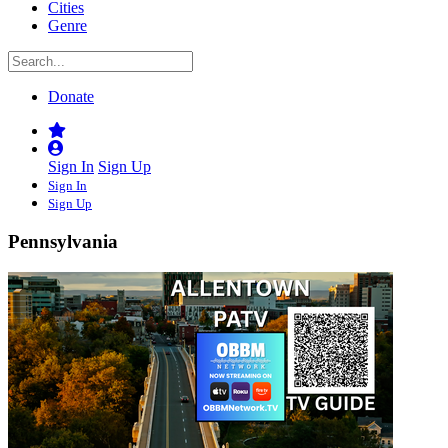
Cities
Genre
Donate
Sign In
Sign Up
Sign In
Sign Up
Pennsylvania