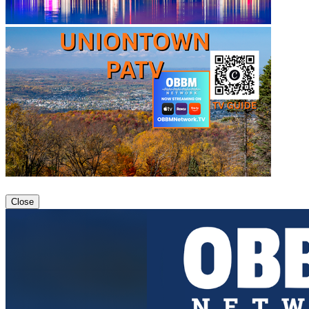
Close