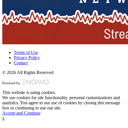
Terms of Use
Privacy Policy
Contact
© 2026 All Rights Reserved
Powered by
This website is using cookies.
We use cookies for site functionality, personal customizations and
analytics. You agree to our use of cookies by closing this message
box or continuing to use our site.
Accept and Continue
x