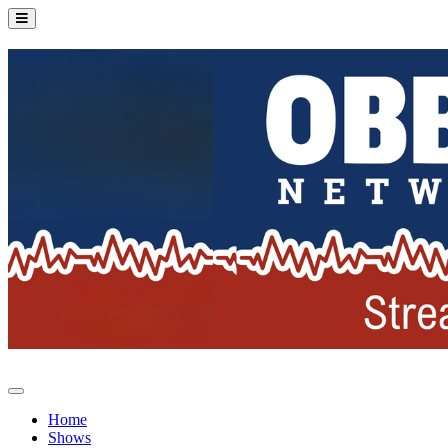
Home
Shows