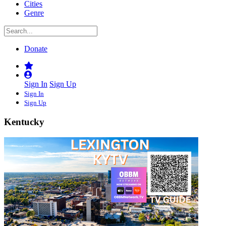
Cities
Genre
Donate
Sign In
Sign Up
Sign In
Sign Up
Kentucky