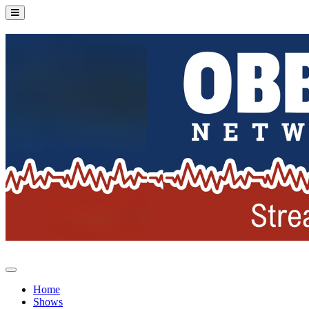
Home
Shows