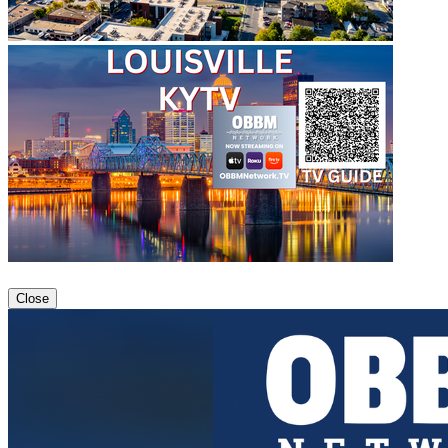
Close